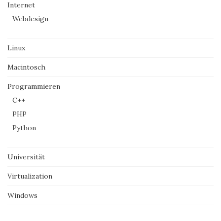
Internet
Webdesign
Linux
Macintosch
Programmieren
C++
PHP
Python
Universität
Virtualization
Windows