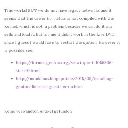
This works! BUT we do not have legacy networks and it
seems that the driver
hv_netvsc
is not compiled with the
Kernel, which is not a problem because we can do it our
selfs and load it, but for me it didn’t work in the Live DVD,
since I guess I would have to restart the system. However it
is possible see:
https://forums.gentoo.org/viewtopic-t-1056806-
start-0.html
http://monklinux.blogspot.de/2015/09/installing-
gentoo-linux-as-guest-os-on.html
Keine verwandten Artikel gefunden.