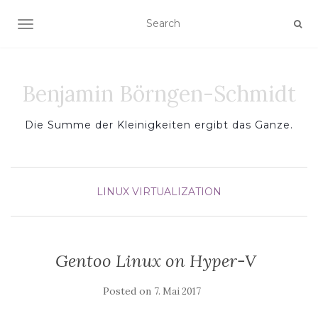
TOGGLE NAVIGATION
Benjamin Börngen-Schmidt
Die Summe der Kleinigkeiten ergibt das Ganze.
LINUX
VIRTUALIZATION
Gentoo Linux on Hyper-V
Posted on
7. Mai 2017