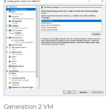
Generation 2 VM