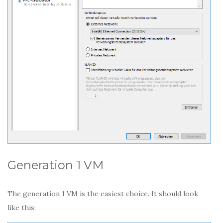
Generation 1 VM
The generation 1 VM is the easiest choice. It should look
like this: