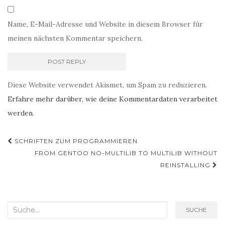
Name, E-Mail-Adresse und Website in diesem Browser für
meinen nächsten Kommentar speichern.
Diese Website verwendet Akismet, um Spam zu reduzieren.
Erfahre mehr darüber, wie deine Kommentardaten verarbeitet
werden
.
Post
SCHRIFTEN ZUM PROGRAMMIEREN
Navigation
FROM GENTOO NO-MULTILIB TO MULTILIB WITHOUT
REINSTALLING
Search
SUCHE
for: