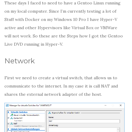
These days I faced to need to have a Gentoo Linux running
on my local computer. Since I’m currently testing a lot of
Stuff with Docker on my Windows 10 Pro I have Hyper-V
active and other Hypervisors like Virtual Box or VMWare
will not work. So these are the Steps how I got the Gentoo
Live DVD running in Hyper-V.
Network
First we need to create a virtual switch, that allows us to
communicate to the internet. In my case it is call NAT and
shares the external network adapter of the host.