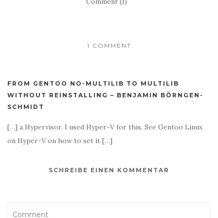
Comment (1)
1 COMMENT
FROM GENTOO NO-MULTILIB TO MULTILIB
WITHOUT REINSTALLING – BENJAMIN BÖRNGEN-
SCHMIDT
[…] a Hypervisor. I used Hyper-V for this. See Gentoo Linux
on Hyper-V on how to set it […]
SCHREIBE EINEN KOMMENTAR