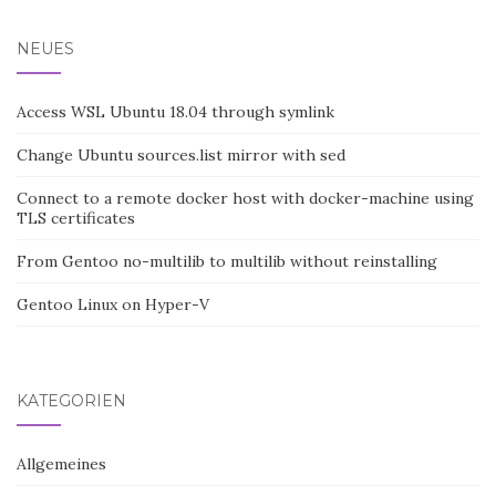
NEUES
Access WSL Ubuntu 18.04 through symlink
Change Ubuntu sources.list mirror with sed
Connect to a remote docker host with docker-machine using
TLS certificates
From Gentoo no-multilib to multilib without reinstalling
Gentoo Linux on Hyper-V
KATEGORIEN
Allgemeines