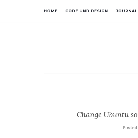
HOME
CODE UND DESIGN
JOURNAL
Change Ubuntu sou
Posted