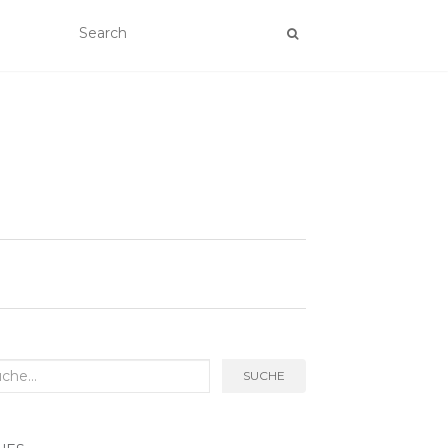
rch
SUCHE