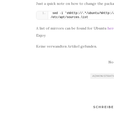
Just a quick note on how to change the pack
sed -i 's%http://.*/ubuntu/%http://
/etc/apt/sources.list
A list of mirrors can be found for Ubuntu
her
Enjoy
Keine verwandten Artikel gefunden.
No
ADMINISTRAT
SCHREIB