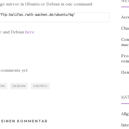
NE
age mirror in Ubuntu or Debian in one command:
ftp.halifax.rwth-aachen.de/ubuntu/%g' 
Acc
Cha
e
and Debian
here
.
Con
mac
Fro
rein
 comments yet
Gen
ION
DEBIAN
UBUNTU
KA
All
E EINEN KOMMENTAR
Int