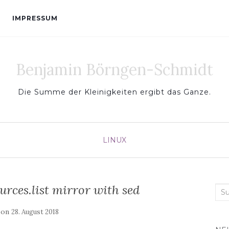
IMPRESSUM
Benjamin Börngen-Schmidt
Die Summe der Kleinigkeiten ergibt das Ganze.
LINUX
rces.list mirror with sed
Sea
for:
 on
28. August 2018