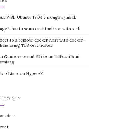
UES
ess WSL Ubuntu 18.04 through symlink
nge Ubuntu sources.list mirror with sed
nect to a remote docker host with docker-
hine using TLS certificates
m Gentoo no-multilib to multilib without
stalling
too Linux on Hyper-V
TEGORIEN
gemeines
ernet