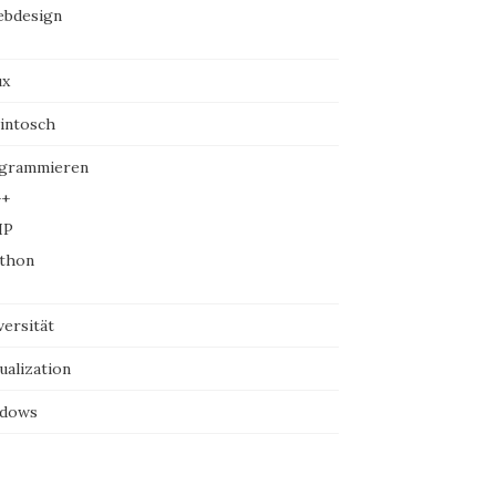
bdesign
ux
intosch
grammieren
+
HP
thon
versität
ualization
dows