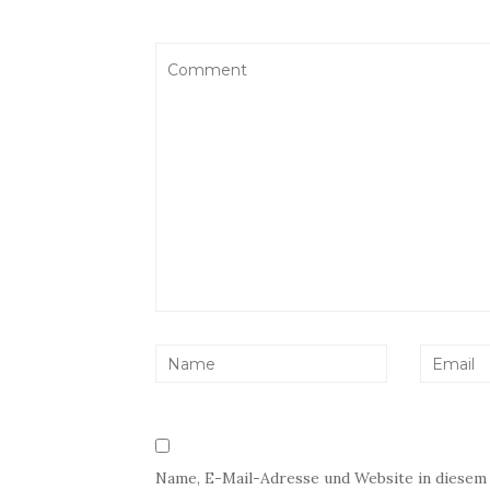
Name, E-Mail-Adresse und Website in diesem