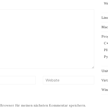
We
Lin
Mac
Pro
C+
P
Py
Uni
Virt
Win
 Browser für meinen nächsten Kommentar speichern.