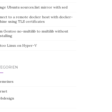
nge Ubuntu sources.list mirror with sed
nect to a remote docker host with docker-
hine using TLS certificates
m Gentoo no-multilib to multilib without
stalling
too Linux on Hyper-V
TEGORIEN
gemeines
ernet
bdesign