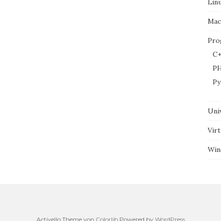
Lin
Mac
Pro
C+
P
Py
Uni
Virt
Win
Activello Theme von
Colorlib
Powered by
WordPress