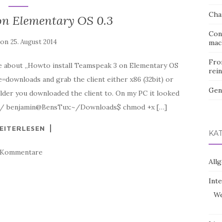
Cha
on Elementary OS 0.3
Con
 on
25. August 2014
mac
Fro
ime about „Howto install Teamspeak 3 on Elementary OS
rein
downloads and grab the client either x86 (32bit) or
Gen
lder you downloaded the client to. On my PC it looked
ds/ benjamin@BensTux:~/Downloads$ chmod +x […]
EITERLESEN
KA
 Kommentare
All
Int
We