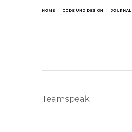
HOME
CODE UND DESIGN
JOURNAL
Teamspeak