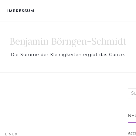
IMPRESSUM
Benjamin Börngen-Schmidt
Die Summe der Kleinigkeiten ergibt das Ganze.
Sea
for:
NE
Acc
LINUX