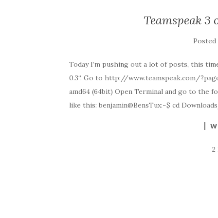
Teamspeak 3 
Posted
Today I’m pushing out a lot of posts, this t
0.3“. Go to http://www.teamspeak.com/?page=
amd64 (64bit) Open Terminal and go to the fo
like this: benjamin@BensTux:~$ cd Downloa
W
2