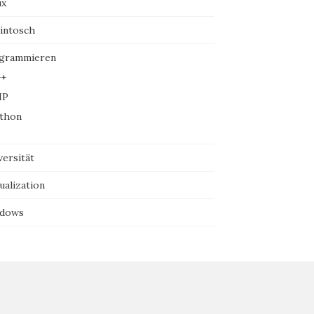
ux
intosch
grammieren
+
HP
thon
versität
ualization
dows