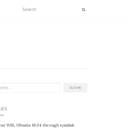
rch
SUCHE
UES
ess WSL Ubuntu 18.04 through symlink