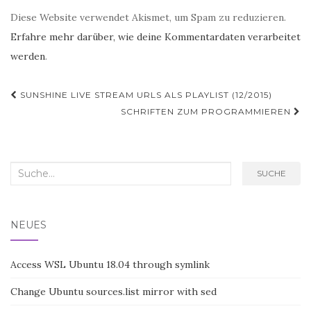
Diese Website verwendet Akismet, um Spam zu reduzieren.
Erfahre mehr darüber, wie deine Kommentardaten verarbeitet
werden
.
Post
SUNSHINE LIVE STREAM URLS ALS PLAYLIST (12/2015)
Navigation
SCHRIFTEN ZUM PROGRAMMIEREN
Search
SUCHE
for:
NEUES
Access WSL Ubuntu 18.04 through symlink
Change Ubuntu sources.list mirror with sed