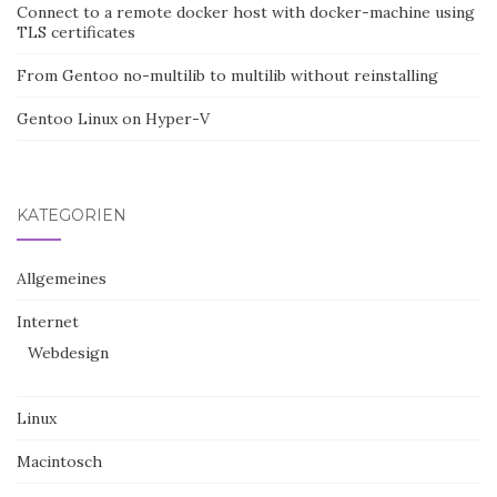
Connect to a remote docker host with docker-machine using
TLS certificates
From Gentoo no-multilib to multilib without reinstalling
Gentoo Linux on Hyper-V
KATEGORIEN
Allgemeines
Internet
Webdesign
Linux
Macintosch