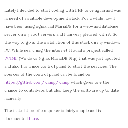
Lately I decided to start coding with PHP once again and was
in need of a suitable development stack. For a while now I
have been using nginx and MariaDB for a web- and database
server on my root servers and I am very pleased with it. So
the way to go is the installation of this stack on my windows
PC. While searching the internet I found a project called
WNMP
(Windows Nginx MariaDB Php) that was just updated
and also has a nice control panel to start the services. The
sources of the control panel can be found on
https://github.com/wnmp/wnmp
which gives one the
chance to contribute, but also keep the software up to date
manually.
The installation of composer is fairly simple and is
documented
here
.