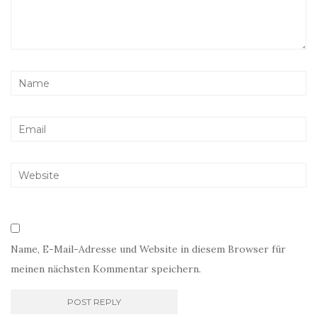
Name, E-Mail-Adresse und Website in diesem Browser für
meinen nächsten Kommentar speichern.