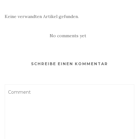
Keine verwandten Artikel gefunden.
No comments yet
SCHREIBE EINEN KOMMENTAR